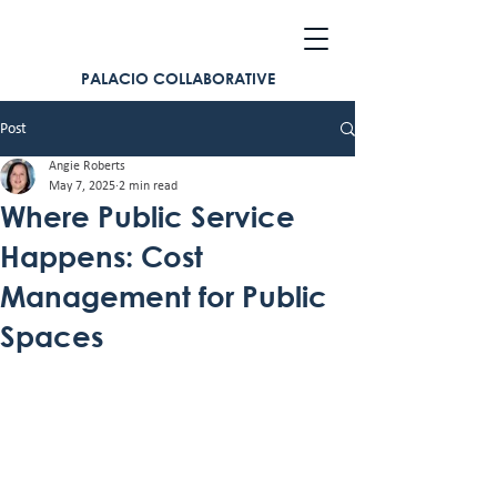
PALACIO COLLABORATIVE
Post
Angie Roberts
May 7, 2025
2 min read
Where Public Service
Happens: Cost
Management for Public
Spaces