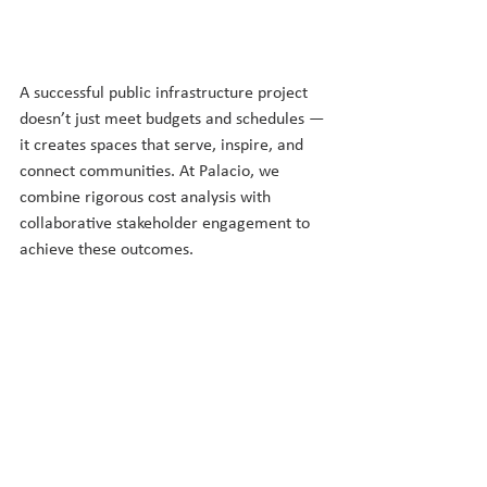
A successful public infrastructure project 
doesn’t just meet budgets and schedules — 
it creates spaces that serve, inspire, and 
connect communities. At Palacio, we 
combine rigorous cost analysis with 
collaborative stakeholder engagement to 
achieve these outcomes. 