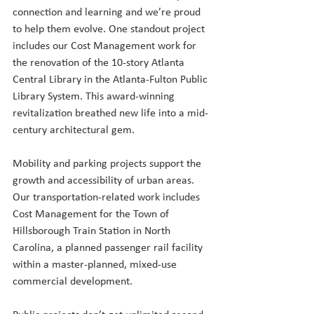
connection and learning and we’re proud 
to help them evolve. One standout project 
includes our Cost Management work for 
the renovation of the 10-story Atlanta 
Central Library in the Atlanta-Fulton Public 
Library System. This award-winning 
revitalization breathed new life into a mid-
century architectural gem.
Mobility and parking projects support the 
growth and accessibility of urban areas. 
Our transportation-related work includes 
Cost Management for the Town of 
Hillsborough Train Station in North 
Carolina, a planned passenger rail facility 
within a master-planned, mixed-use 
commercial development. 