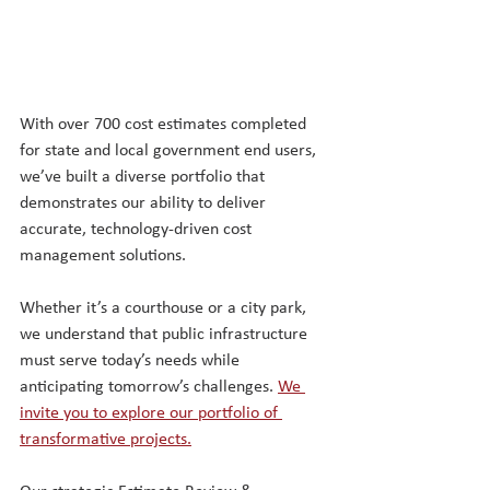
With over 700 cost estimates completed 
for state and local government end users, 
we’ve built a diverse portfolio that 
demonstrates our ability to deliver 
accurate, technology-driven cost 
management solutions. 
Whether it’s a courthouse or a city park, 
we understand that public infrastructure 
must serve today’s needs while 
anticipating tomorrow’s challenges
. 
We 
invite you to explore our portfolio of 
transformative projects.