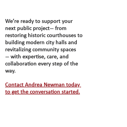
We’re ready to support your 
next public project
 from 
—
restoring historic courthouses to 
building modern city halls and 
revitalizing community spaces
 with expertise, care, and 
—
collaboration every step of the 
way.
Contact Andrea Newman today 
to get the conversation started.