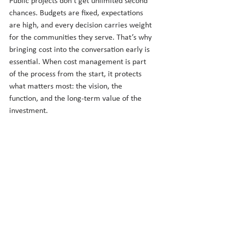
Public projects don’t get unlimited second 
chances. Budgets are fixed, expectations 
are high, and every decision carries weight 
for the communities they serve. That’s why 
bringing cost into the conversation early is 
essential. When cost management is part 
of the process from the start, it protects 
what matters most: the vision, the 
function, and the long-term value of the 
investment.