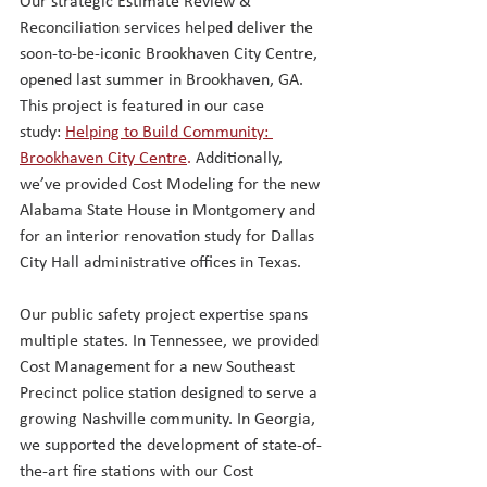
Our strategic Estimate Review & 
Reconciliation services helped deliver the 
soon-to-be-iconic Brookhaven City Centre, 
opened last summer in Brookhaven, GA. 
This project is featured in our case 
study:
Helping to Build Community: 
Brookhaven City Centre
.
Additionally, 
we’ve provided Cost Modeling for the new 
Alabama State House in Montgomery and 
for an interior renovation study for Dallas 
City Hall administrative offices in Texas.
Our public safety project expertise spans 
multiple states. In Tennessee, we provided 
Cost Management for a new Southeast 
Precinct police station designed to serve a 
growing Nashville community. In Georgia, 
we supported the development of state-of-
the-art fire stations with our Cost 