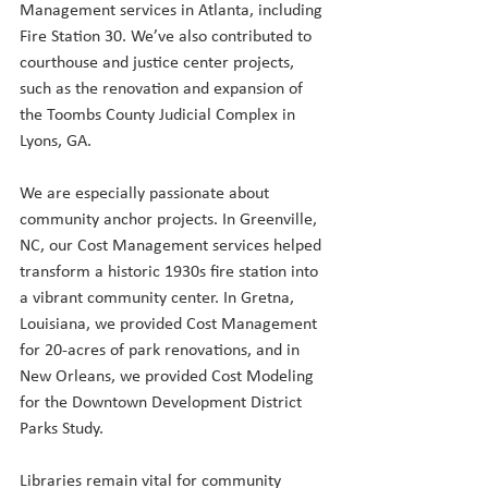
Management services in Atlanta, including 
Fire Station 30. We’ve also contributed to 
courthouse and justice center projects, 
such as the renovation and expansion of 
the Toombs County Judicial Complex in 
Lyons, GA.
We are especially passionate about 
community anchor projects. In Greenville, 
NC, our Cost Management services helped 
transform a historic 1930s fire station into 
a vibrant community center. In Gretna, 
Louisiana, we provided Cost Management 
for 20-acres of park renovations, and in 
New Orleans, we provided Cost Modeling 
for the Downtown Development District 
Parks Study.
Libraries remain vital for community 