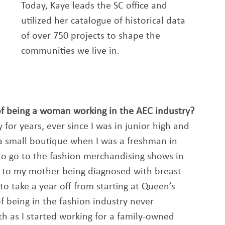
Today, Kaye leads the SC office and 
utilized her catalogue of historical data 
of over 750 projects to shape the 
communities we live in. 
of being a woman working in the AEC industry? 
 for years, ever since I was in junior high and 
 a small boutique when I was a freshman in 
 to go to the fashion merchandising shows in 
due to my mother being diagnosed with breast 
to take a year off from starting at Queen’s 
f being in the fashion industry never 
h as I started working for a family-owned 