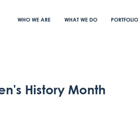
WHO WE ARE
WHAT WE DO
PORTFOLI
n's History Month