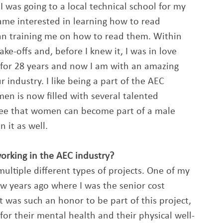
I was going to a local technical school for my 
e interested in learning how to read 
an training me on how to read them. Within 
ke-offs and, before I knew it, I was in love 
 for 28 years and now I am with an amazing 
 industry. I like being a part of the AEC 
en is now filled with several talented 
ee that women can become part of a male 
it as well. 
king in the AEC industry? 
ultiple different types of projects. One of my 
years ago where I was the senior cost 
 was such an honor to be part of this project, 
for their mental health and their physical well-