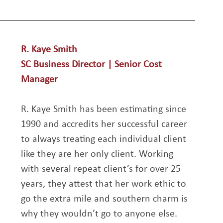
R. Kaye Smith
SC Business Director | Senior Cost 
Manager
R. Kaye Smith has been estimating since 
1990 and accredits her successful career 
to always treating each individual client 
like they are her only client. Working 
with several repeat client’s for over 25 
years, they attest that her work ethic to 
go the extra mile and southern charm is 
why they wouldn’t go to anyone else. 