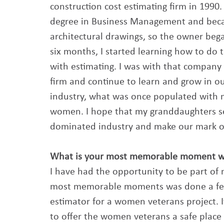
construction cost estimating firm in 1990. 
degree in Business Management and becam
architectural drawings, so the owner beg
six months, I started learning how to do ta
with estimating. I was with that company
firm and continue to learn and grow in our
industry, what was once populated with m
women. I hope that my granddaughters s
dominated industry and make our mark on 
What is your most memorable moment wor
I have had the opportunity to be part of m
most memorable moments was done a few 
estimator for a women veterans project. It
to offer the women veterans a safe place 