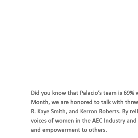
Did you know that Palacio’s team is 69% 
Month, we are honored to talk with three
R. Kaye Smith, and Kerron Roberts. By tell
voices of women in the AEC Industry and 
and empowerment to others. 