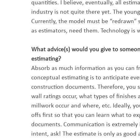
quantities. I believe, eventually, all esti
industry is not quite there yet. The younge
Currently, the model must be “redrawn” s
as estimators, need them. Technology is w
What advice(s) would you give to someone j
estimating? 
Absorb as much information as you can fro
conceptual estimating is to anticipate eve
construction documents. Therefore, you s
wall ratings occur, what types of finishes 
millwork occur and where, etc. Ideally, 
offs first so that you can learn what to 
documents. Communication is extremely i
intent, ask! The estimate is only as good 