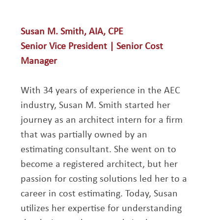
Susan M. Smith, AIA, CPE
Senior Vice President | Senior Cost 
Manager
With 34 years of experience in the AEC 
industry, Susan M. Smith started her 
journey as an architect intern for a firm 
that was partially owned by an 
estimating consultant. She went on to 
become a registered architect, but her 
passion for costing solutions led her to a 
career in cost estimating. Today, Susan 
utilizes her expertise for understanding 