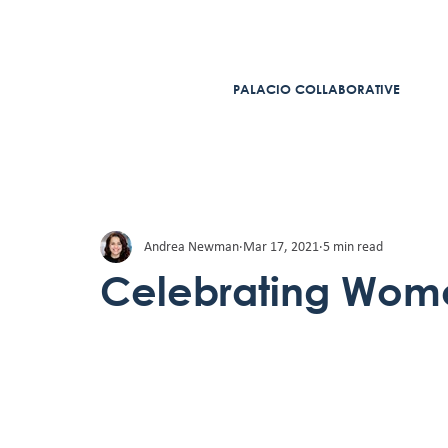
PALACIO COLLABORATIVE
Andrea Newman
Mar 17, 2021
5 min read
Celebrating Wome