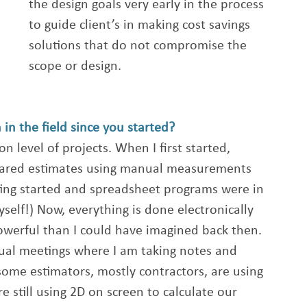
the design goals very early in the process 
to guide client’s in making cost savings 
solutions that do not compromise the 
scope or design.
in the field since you started?
n level of projects. When I first started, 
ared estimates using manual measurements 
ting started and spreadsheet programs were in 
myself!) Now, everything is done electronically 
werful than I could have imagined back then. 
rtual meetings where I am taking notes and 
ome estimators, mostly contractors, are using 
e still using 2D on screen to calculate our 