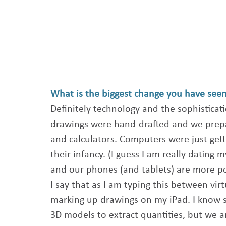
What is the biggest change you have seen 
Definitely technology and the sophisticatio
drawings were hand-drafted and we prep
and calculators. Computers were just get
their infancy. (I guess I am really dating 
and our phones (and tablets) are more po
I say that as I am typing this between vi
marking up drawings on my iPad. I know s
3D models to extract quantities, but we ar