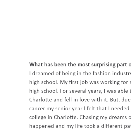
What has been the most surprising part 
I dreamed of being in the fashion industry
high school. My first job was working for
high school. For several years, I was able
Charlotte and fell in love with it. But, 
cancer my senior year I felt that I needed 
college in Charlotte. Chasing my dreams o
happened and my life took a different pat