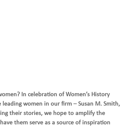
women? In celebration of Women’s History 
 leading women in our firm – Susan M. Smith, 
ing their stories, we hope to amplify the 
have them serve as a source of inspiration 