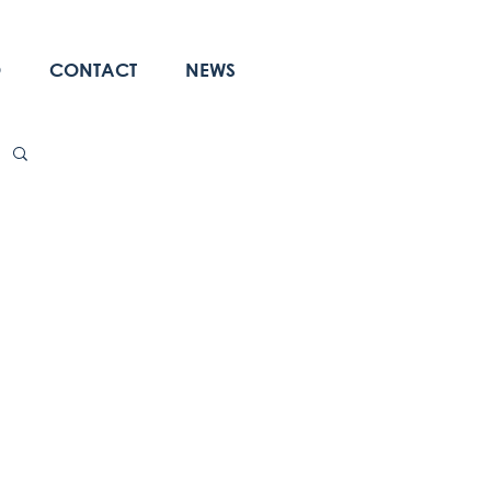
O
CONTACT
NEWS