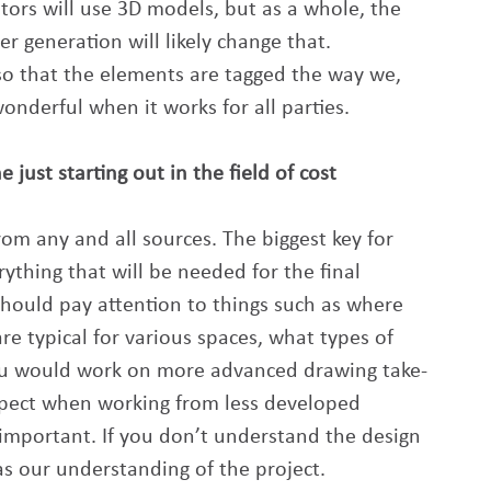
mators will use 3D models, but as a whole, the 
r generation will likely change that. 
o that the elements are tagged the way we, 
onderful when it works for all parties.
ust starting out in the field of cost 
m any and all sources. The biggest key for 
rything that will be needed for the final 
hould pay attention to things such as where 
are typical for various spaces, what types of 
you would work on more advanced drawing take-
expect when working from less developed 
mportant. If you don’t understand the design 
as our understanding of the project.