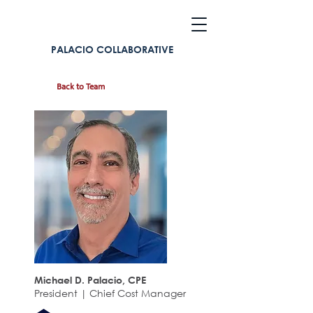
PALACIO COLLABORATIVE
Back to Team
Michael D. Palacio, CPE
President | Chief Cost Manager