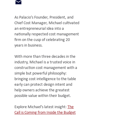
As Palacio’s Founder, President, and
Chief Cost Manager, Michael cultivated
an entrepreneurial idea into a
nationally respected cost management
firm on the cusp of celebrating 20
years in business.
With more than three decades in the
industry, Michael is a trusted voice in
construction cost management with a
simple but powerful philosophy:
bringing cost intelligence to the table
early can protect design intent and
help owners achieve the greatest
possible value within their budget.
Explore Michael’s latest insight:
The
Call is Coming from Inside the Budget