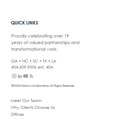
QUICK LINKS
Proudly celebrating over 19
years of valued partnerships and
transformational work.
GA • NC • SC • TX • LA
404.609.9006
ext. 404
©2026 Palacio Collaborative. All Rights Reserved.
Meet Our Team
Why Clients Choose Us
Offices
Expertise
Portfolio